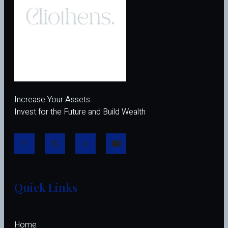
Increase Your Assets
Invest for the Future and Build Wealth
Quick Links
Home