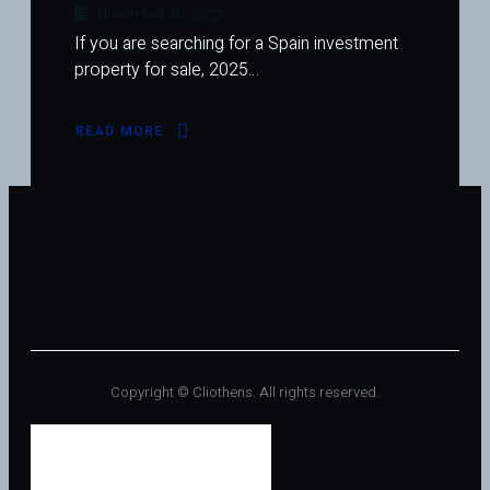
November 20, 2025
If you are searching for a Spain investment
property for sale, 2025…
READ MORE
ABOUT
SPAIN
INVESTMENT
PROPERTY
FOR
SALE
SEES
RENEWED
INTEREST
IN
2025
Copyright © Cliothens. All rights reserved.