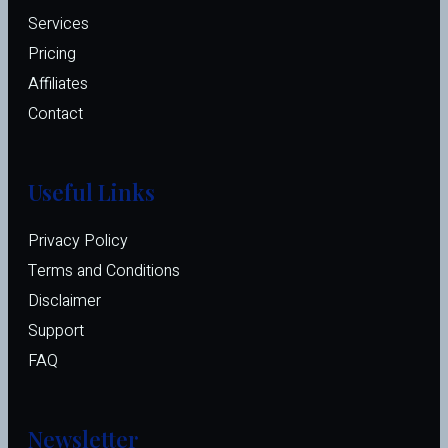
Services
Pricing
Affiliates 
Contact
Useful Links
Privacy Policy
Terms and Conditions
Disclaimer
Support
FAQ
Newsletter