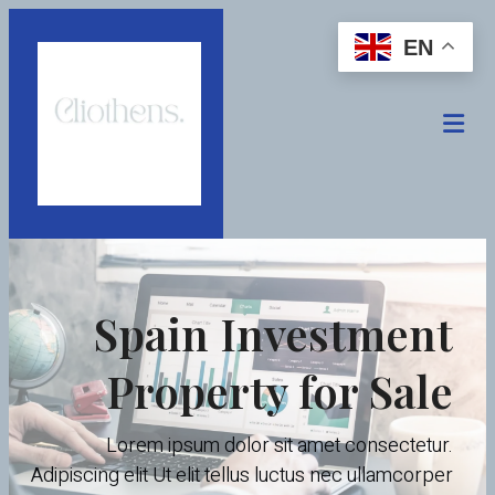
EN
Spain Investment
Property for Sale
Lorem ipsum dolor sit amet consectetur.
Adipiscing elit Ut elit tellus luctus nec ullamcorper