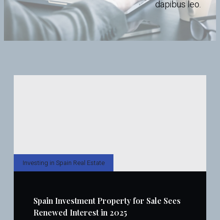
dapibus leo.
Investing in Spain Real Estate
Spain Investment Property for Sale Sees
Renewed Interest in 2025