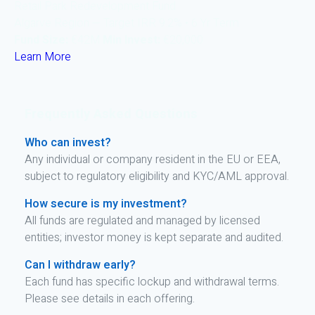
Retail Park Redevelopment Fund
Algarve Region — Target IRR 9.2% • 6 Yr Term
Fund Size:
€42M
Min Invest:
€20,000
Learn More
Frequently Asked Questions
Who can invest?
Any individual or company resident in the EU or EEA,
subject to regulatory eligibility and KYC/AML approval.
How secure is my investment?
All funds are regulated and managed by licensed
entities; investor money is kept separate and audited.
Can I withdraw early?
Each fund has specific lockup and withdrawal terms.
Please see details in each offering.