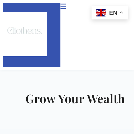
Skip
to
EN
content
Grow Your Wealth