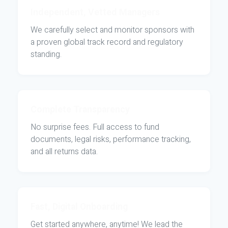
Independent, Vetted Managers
We carefully select and monitor sponsors with
a proven global track record and regulatory
standing.
Complete Transparency
No surprise fees. Full access to fund
documents, legal risks, performance tracking,
and all returns data.
Fast, Digital Onboarding
Get started anywhere, anytime! We lead the