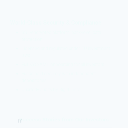
World-Class Security & Compliance
SSL-encrypted platform, bank-level data
protection
Licensed and regulated under EU investment
laws
Full KYC/AML onboarding for all investors
Funds held securely with independent
depositories
Quarterly audits by Big 4 firms
Success Stories from Our Investors