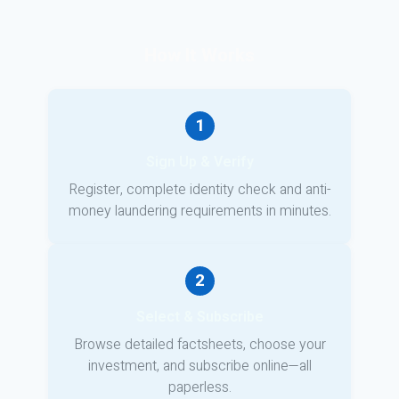
How It Works
1
Sign Up & Verify
Register, complete identity check and anti-
money laundering requirements in minutes.
2
Select & Subscribe
Browse detailed factsheets, choose your
investment, and subscribe online—all
paperless.