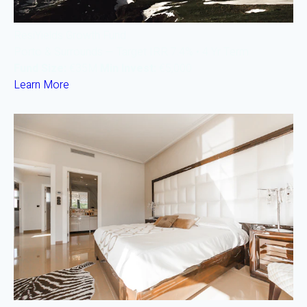
ResiYields Growth Fund
Porto & Surrounds — Target IRR 7.4% • 4 Yr Term
Fund Size:
€35M
Min Invest:
€5,000
Learn More