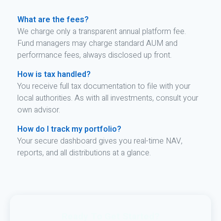
What are the fees?
We charge only a transparent annual platform fee.
Fund managers may charge standard AUM and
performance fees, always disclosed up front.
How is tax handled?
You receive full tax documentation to file with your
local authorities. As with all investments, consult your
own advisor.
How do I track my portfolio?
Your secure dashboard gives you real-time NAV,
reports, and all distributions at a glance.
Ready To Get Started?