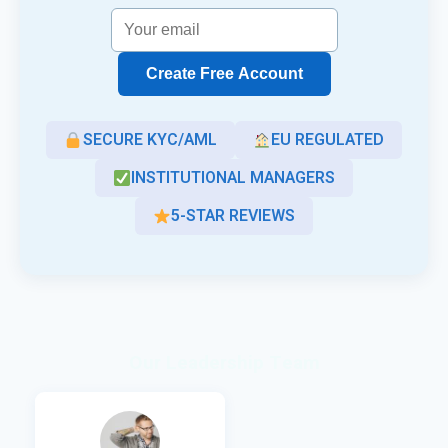
Create Free Account
SECURE KYC/AML
EU REGULATED
INSTITUTIONAL MANAGERS
5-STAR REVIEWS
Our Leadership Team