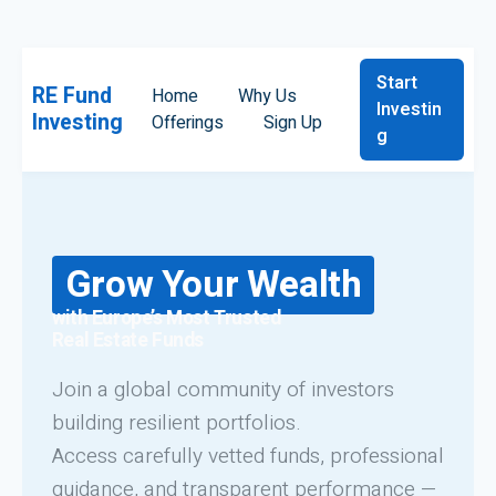
Start
RE Fund
Home
Why Us
Investin
Investing
Offerings
Sign Up
g
Grow Your Wealth
with Europe’s Most Trusted
Real Estate Funds
Join a global community of investors
building resilient portfolios.
Access carefully vetted funds, professional
guidance, and transparent performance —