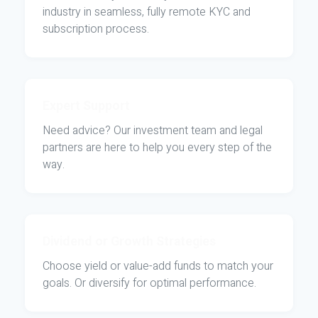
industry in seamless, fully remote KYC and
subscription process.
Expert Support
Need advice? Our investment team and legal
partners are here to help you every step of the
way.
Dividend or Growth Strategies
Choose yield or value-add funds to match your
goals. Or diversify for optimal performance.