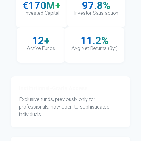
€170M+
97.8%
Invested Capital
Investor Satisfaction
12+
11.2%
Active Funds
Avg Net Returns (3yr)
Institutional-Grade Access
Exclusive funds, previously only for
professionals, now open to sophisticated
individuals.