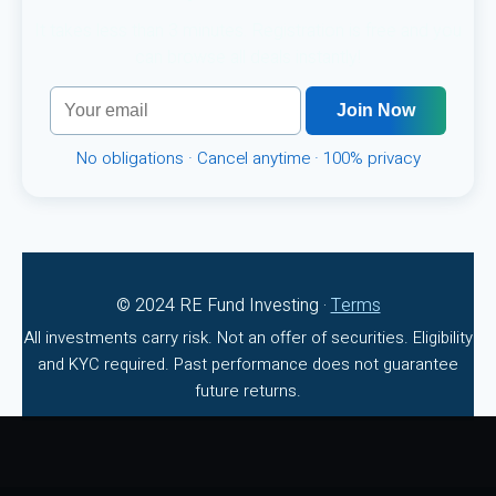
It takes less than 3 minutes. Registration is free and you
can browse all deals instantly!
Join Now
No obligations · Cancel anytime · 100% privacy
© 2024 RE Fund Investing ·
Terms
All investments carry risk. Not an offer of securities. Eligibility
and KYC required. Past performance does not guarantee
future returns.