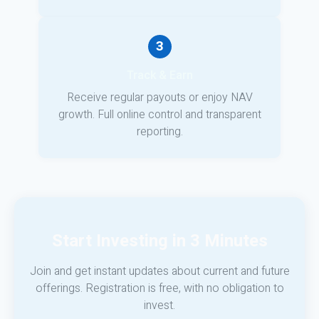
3
Track & Earn
Receive regular payouts or enjoy NAV
growth. Full online control and transparent
reporting.
Start Investing in 3 Minutes
Join and get instant updates about current and future
offerings. Registration is free, with no obligation to
invest.