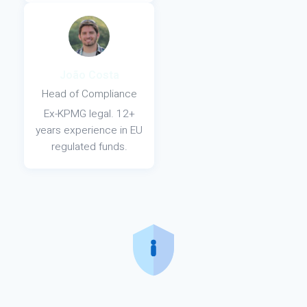
João Costa
Head of Compliance
Ex-KPMG legal. 12+
years experience in EU
regulated funds.