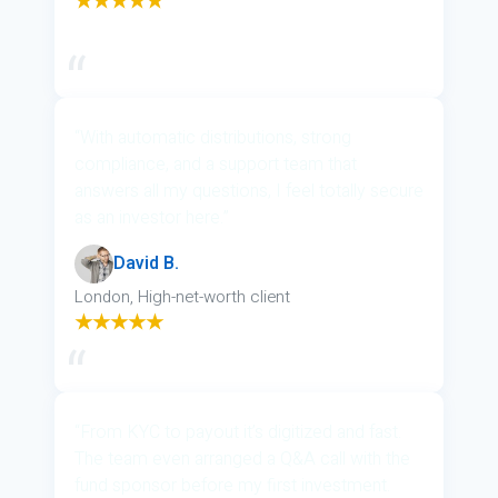
★★★★★
“With automatic distributions, strong
compliance, and a support team that
answers all my questions, I feel totally secure
as an investor here.”
David B.
London, High-net-worth client
★★★★★
“From KYC to payout it’s digitized and fast.
The team even arranged a Q&A call with the
fund sponsor before my first investment.