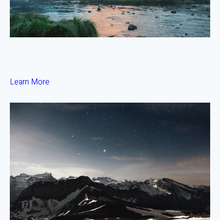
Downtown Prime Office Fund
Lisbon, Portugal — Target IRR 8.8% • 5 Yr Term
Fund Size:
€50M
Min Invest:
€10,000
Learn More