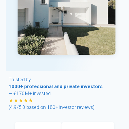
Trusted by
1000+ professional and private investors
— €170M+ invested.
★★★★★
(4.9/5.0 based on 180+ investor reviews)