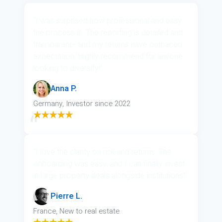
“I was surprised how professional and easy
the process is. The reporting is detailed and
transparent—and my returns have outpaced
expectation. Highly recommend for anyone
looking to diversify!”
Anna P.
Germany, Investor since 2022
★★★★★
“I love the clarity on risk and returns. The
onboarding was easy, and I can finally invest
in large property deals alongside institutions!”
Pierre L.
France, New to real estate