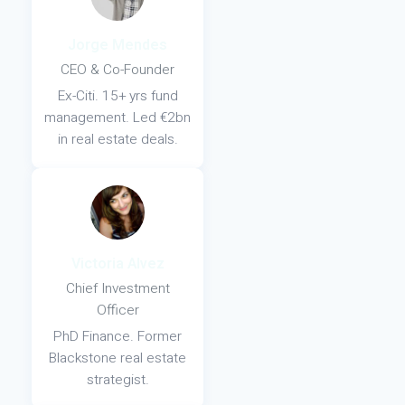
Jorge Mendes
CEO & Co-Founder
Ex-Citi. 15+ yrs fund
management. Led €2bn
in real estate deals.
Victoria Alvez
Chief Investment
Officer
PhD Finance. Former
Blackstone real estate
strategist.