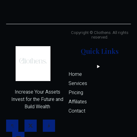
Copyright © Cliothens. All rights
reserved.
Quick Links
Home
Services
Increase Your Assets
Pricing
Invest for the Future and
Affiliates 
Build Wealth
Contact