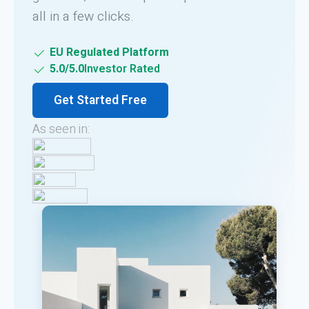
all in a few clicks.
EU Regulated Platform
5.0/5.0
Investor Rated
Get Started Free
As seen in: