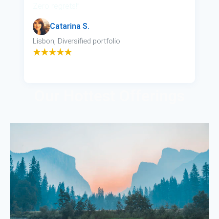
Zero regrets!”
Catarina S.
Lisbon, Diversified portfolio
★★★★★
Our Hottest Offerings