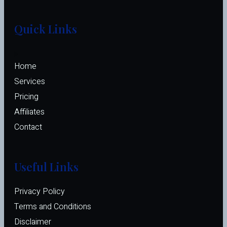
Quick Links
Home
Services
Pricing
Affiliates 
Contact
Useful Links
Privacy Policy
Terms and Conditions
Disclaimer