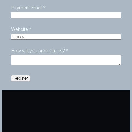
Payment Email
*
Website
*
How will you promote us?
*
Register