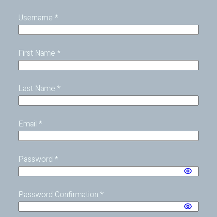
Username
*
First Name
*
Last Name
*
Email
*
Password
*
Password Confirmation
*