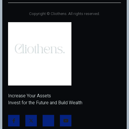
Copyright © Cliothens. All rights reserved.
Increase Your Assets
Invest for the Future and Build Wealth