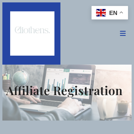
EN
Affiliate Registration