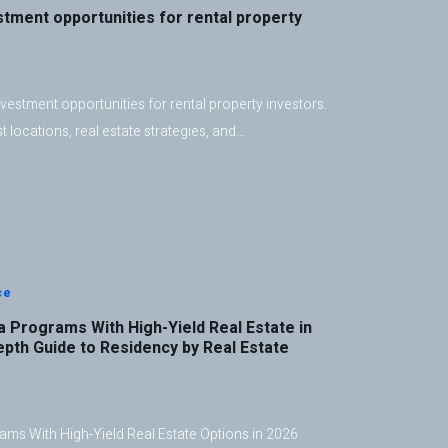
stment opportunities for rental property
vestment opportunities for rental property investors.
 locations, real estate strategies, and…
ce
 Programs With High-Yield Real Estate in
epth Guide to Residency by Real Estate
ms With High-Yield Real Estate Options in 2026