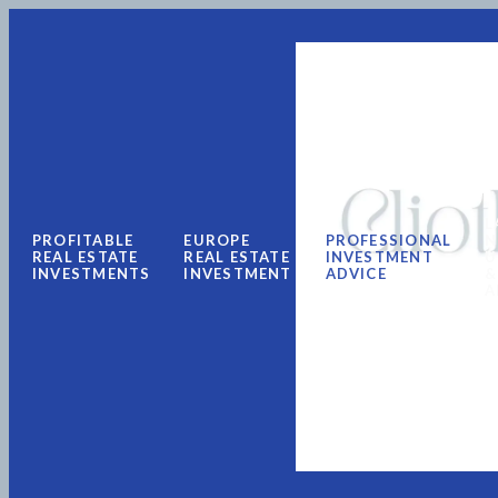
L
PROFITABLE
EUROPE
PROFESSIONAL
N
REAL ESTATE
REAL ESTATE
INVESTMENT
U
INVESTMENTS
INVESTMENT
ADVICE
&
A