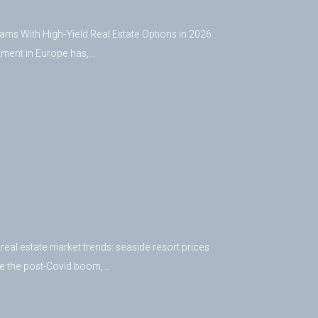
ms With High-Yield Real Estate Options in 2026
tment in Europe has,…
real estate market trends: seaside resort prices
nce the post-Covid boom,…