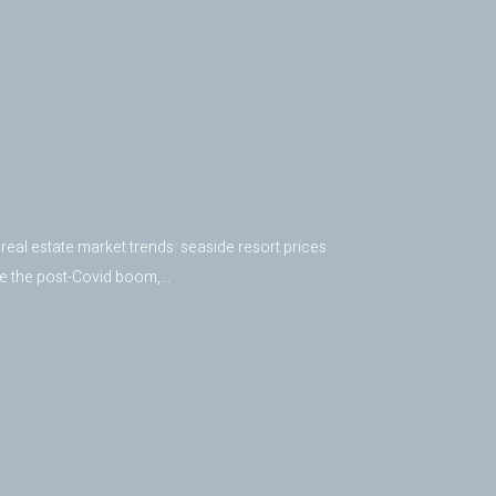
real estate market trends: seaside resort prices
nce the post-Covid boom,…