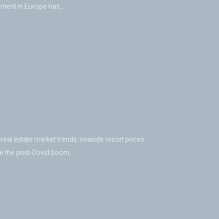
tment in Europe has,…
real estate market trends: seaside resort prices
nce the post-Covid boom,…