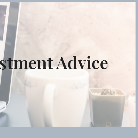
estment Advice