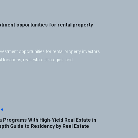
stment opportunities for rental property
vestment opportunities for rental property investors.
 locations, real estate strategies, and…
ce
 Programs With High-Yield Real Estate in
epth Guide to Residency by Real Estate