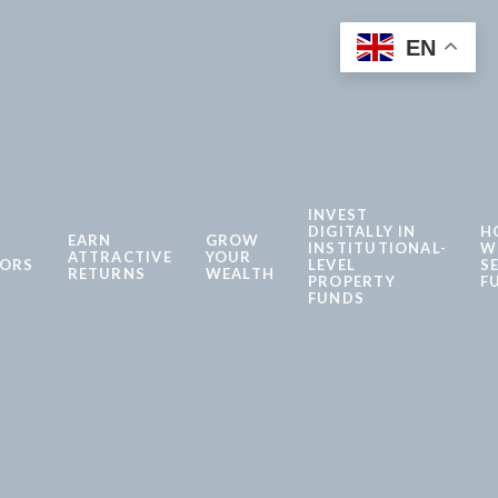
EN
INVEST
DIGITALLY IN
H
EARN
GROW
INSTITUTIONAL-
W
ATTRACTIVE
YOUR
TORS
LEVEL
S
RETURNS
WEALTH
PROPERTY
F
FUNDS