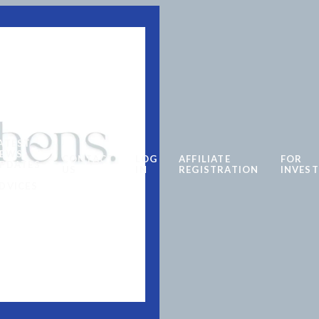
ATEST
EWS
CONTACT
LOG
AFFILIATE
FOR
PDATES
US
IN
REGISTRATION
INVES
DVICES