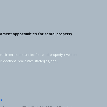
stment opportunities for rental property
vestment opportunities for rental property investors.
 locations, real estate strategies, and…
ce