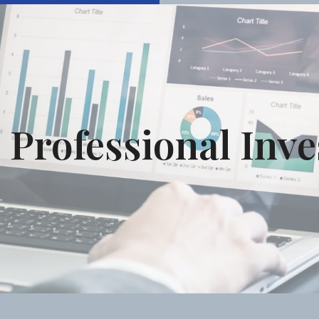
Professional Inv