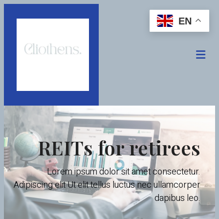
EN
REITs for retirees
Lorem ipsum dolor sit amet consectetur.
Adipiscing elit Ut elit tellus luctus nec ullamcorper
dapibus leo.