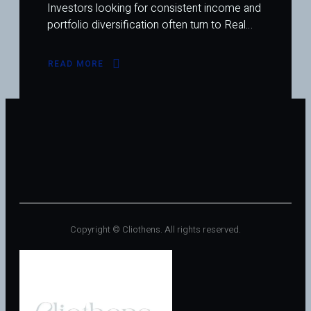
Investors looking for consistent income and
portfolio diversification often turn to Real…
READ MORE
ABOUT
TOP
HEALTHCARE
REITS
THAT
PAY
MONTHLY
DIVIDENDS:
STEADY
INCOME
FROM
A
GROWING
SECTOR
Copyright © Cliothens. All rights reserved.