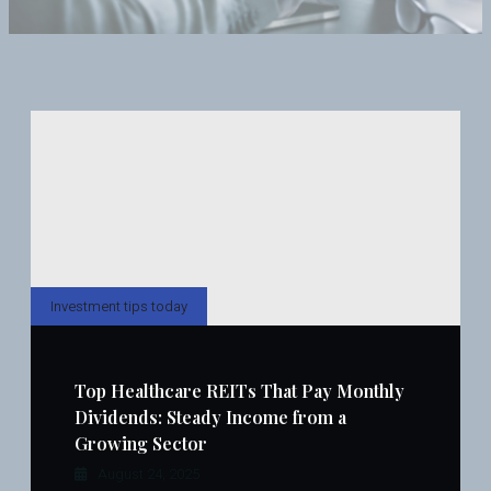
Investment tips today
Top Healthcare REITs That Pay Monthly
Dividends: Steady Income from a
Growing Sector
August 24, 2025