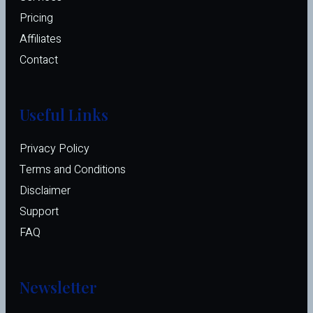
Pricing
Affiliates 
Contact
Useful Links
Privacy Policy
Terms and Conditions
Disclaimer
Support
FAQ
Newsletter