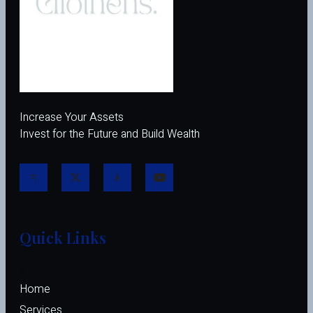
Increase Your Assets
Invest for the Future and Build Wealth
Quick Links
Home
Services