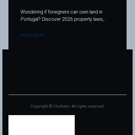
February 5, 2026
Wondering if foreigners can own land in
Portugal? Discover 2026 property laws,…
READ MORE
ABOUT
CAN
FOREIGNERS
OWN
LAND
IN
PORTUGAL?
EVERYTHING
YOU
NEED
TO
KNOW
IN
2026
Copyright © Cliothens. All rights reserved.