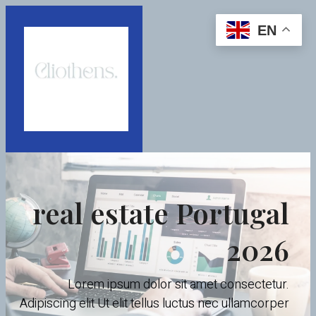
EN
real estate Portugal
2026
Lorem ipsum dolor sit amet consectetur.
Adipiscing elit Ut elit tellus luctus nec ullamcorper