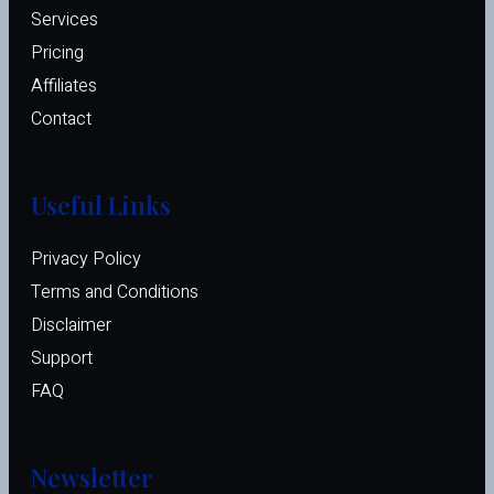
Services
Pricing
Affiliates 
Contact
Useful Links
Privacy Policy
Terms and Conditions
Disclaimer
Support
FAQ
Newsletter