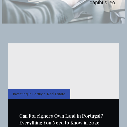
dapibus leo.
Investing in Portugal Real Estate
Can Foreigners Own Land in Portugal?
Everything You Need to Know in 2026