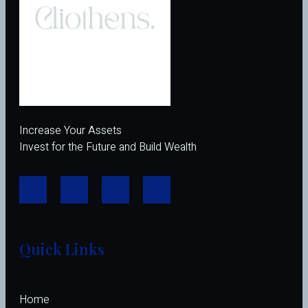
Increase Your Assets
Invest for the Future and Build Wealth
Quick Links
Home