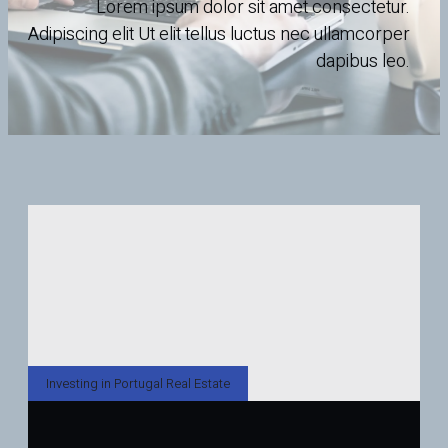
Lorem ipsum dolor sit amet consectetur.
Adipiscing elit Ut elit tellus luctus nec ullamcorper
dapibus leo.
Investing in Portugal Real Estate