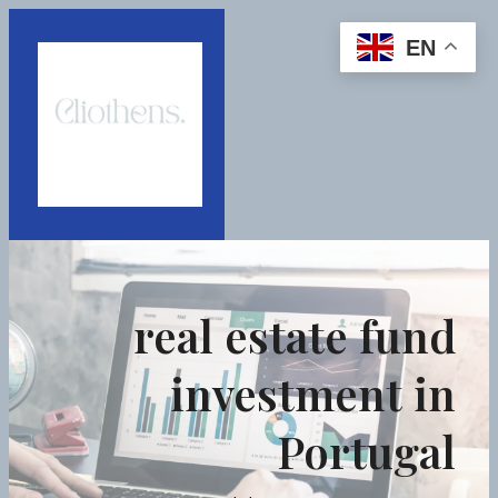
EN
real estate fund
investment in
Portugal