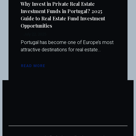
Why Invest in Private Real Estate
Investment Funds in Portugal? 2025
Guide to Real Estate Fund Investment
Opportunities
July 22, 2025
Portugal has become one of Europe’s most
attractive destinations for real estate…
READ MORE
ABOUT
WHY
INVEST
IN
PRIVATE
REAL
ESTATE
INVESTMENT
FUNDS
IN
PORTUGAL?
2025
GUIDE
TO
REAL
ESTATE
FUND
INVESTMENT
OPPORTUNITIES