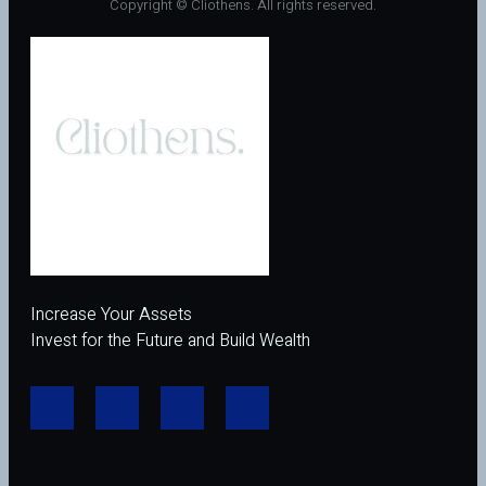
Copyright © Cliothens. All rights reserved.
Increase Your Assets
Invest for the Future and Build Wealth