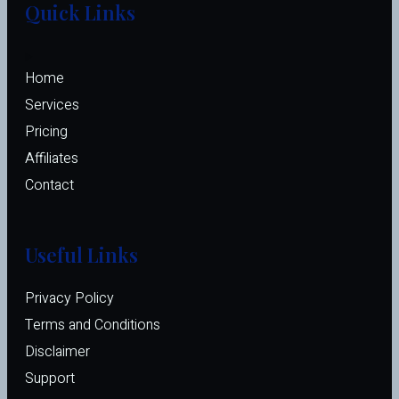
Quick Links
Home
Services
Pricing
Affiliates 
Contact
Useful Links
Privacy Policy
Terms and Conditions
Disclaimer
Support