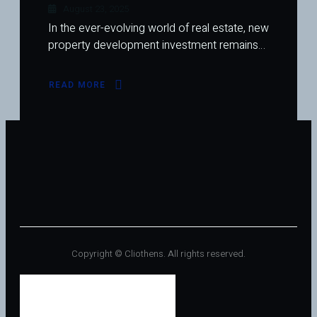
August 23, 2025
In the ever-evolving world of real estate, new
property development investment remains…
READ MORE
ABOUT
NEW
PROPERTY
DEVELOPMENT
INVESTMENT:
A
COMPREHENSIVE
GUIDE
Copyright © Cliothens. All rights reserved.