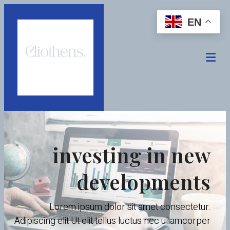
EN
investing in new
developments
Lorem ipsum dolor sit amet consectetur.
Adipiscing elit Ut elit tellus luctus nec ullamcorper