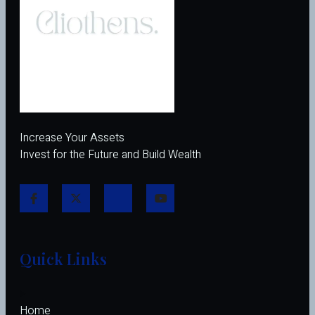
Increase Your Assets
Invest for the Future and Build Wealth
Quick Links
Home