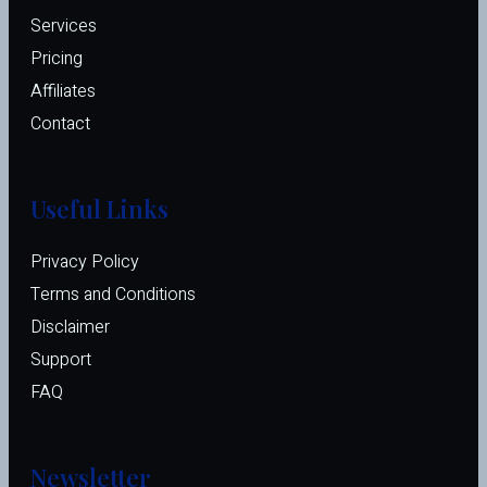
Services
Pricing
Affiliates 
Contact
Useful Links
Privacy Policy
Terms and Conditions
Disclaimer
Support
FAQ
Newsletter