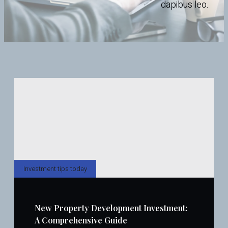
dapibus leo.
Investment tips today
New Property Development Investment:
A Comprehensive Guide