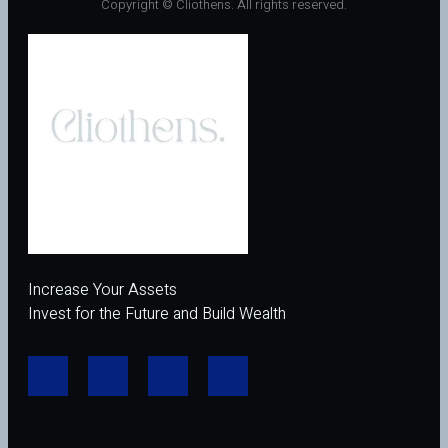
Copyright © Cliothens. All rights reserved.
Increase Your Assets
Invest for the Future and Build Wealth