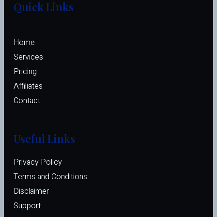
Quick Links
Home
Services
Pricing
Affiliates 
Contact
Useful Links
Privacy Policy
Terms and Conditions
Disclaimer
Support