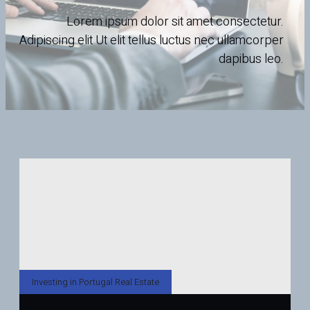
Lorem ipsum dolor sit amet consectetur.
Adipiscing elit Ut elit tellus luctus nec ullamcorper
dapibus leo.
Investing in Portugal Real Estate