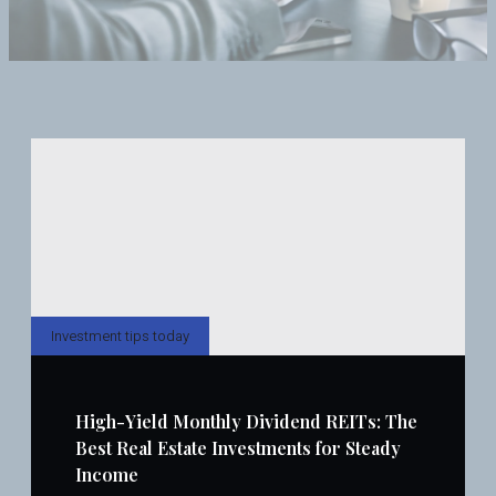
Investment tips today
High-Yield Monthly Dividend REITs: The
Best Real Estate Investments for Steady
Income