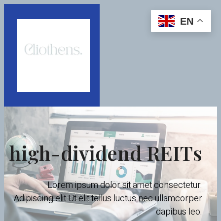
EN
high-dividend REITs
Lorem ipsum dolor sit amet consectetur.
Adipiscing elit Ut elit tellus luctus nec ullamcorper
dapibus leo.