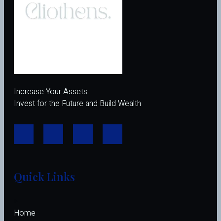
Increase Your Assets
Invest for the Future and Build Wealth
Quick Links
Home