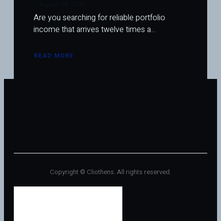
August 24, 2025
Are you searching for reliable portfolio
income that arrives twelve times a…
READ MORE
ABOUT
HIGH-
YIELD
MONTHLY
DIVIDEND
REITS:
THE
BEST
REAL
ESTATE
INVESTMENTS
FOR
STEADY
INCOME
Copyright © Cliothens. All rights reserved.