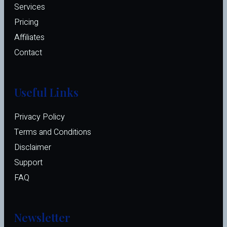
Services
Pricing
Affiliates 
Contact
Useful Links
Privacy Policy
Terms and Conditions
Disclaimer
Support
FAQ
Newsletter