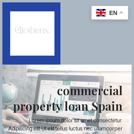
EN
commercial
property loan Spain
Lorem ipsum dolor sit amet consectetur.
Adipiscing elit Ut elit tellus luctus nec ullamcorper