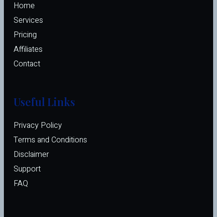
Home
Services
Pricing
Affiliates 
Contact
Useful Links
Privacy Policy
Terms and Conditions
Disclaimer
Support
FAQ