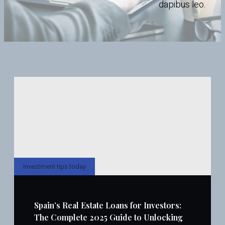
dapibus leo.
Investment tips today
Spain’s Real Estate Loans for Investors:
The Complete 2025 Guide to Unlocking