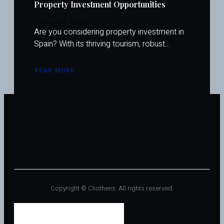
Property Investment Opportunities
August 12, 2025
Are you considering property investment in
Spain? With its thriving tourism, robust…
READ MORE
ABOUT
SPAIN’S
REAL
ESTATE
LOANS
FOR
INVESTORS:
THE
COMPLETE
2025
GUIDE
TO
UNLOCKING
PROPERTY
INVESTMENT
OPPORTUNITIES
Copyright © Cliothens. All rights reserved.