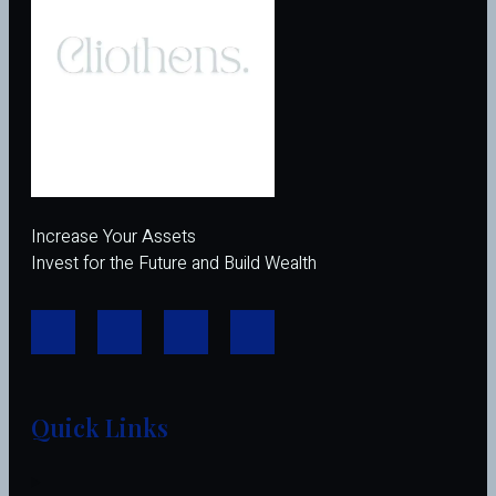
Increase Your Assets
Invest for the Future and Build Wealth
Quick Links