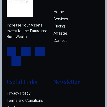
Home
Services
Increase Your Assets
Pricing
Invest for the Future and
Affiliates 
Build Wealth
Contact
Useful Links
Newsletter
Privacy Policy
Terms and Conditions