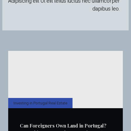
Adipiscing elit Ut elit tellus luctus nec ullamcorper
dapibus leo.
Investing in Portugal Real Estate
Can Foreigners Own Land in Portugal?