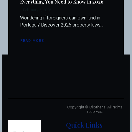
Everything You Need to Know in 2026
February 5, 2026
Wondering if foreigners can own land in
Portugal? Discover 2026 property laws,…
READ MORE
ABOUT
CAN
FOREIGNERS
OWN
LAND
IN
PORTUGAL?
EVERYTHING
YOU
NEED
TO
KNOW
IN
2026
Copyright © Cliothens. All rights
reserved.
Quick Links