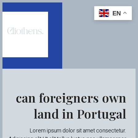
EN
can foreigners own
land in Portugal
Lorem ipsum dolor sit amet consectetur.