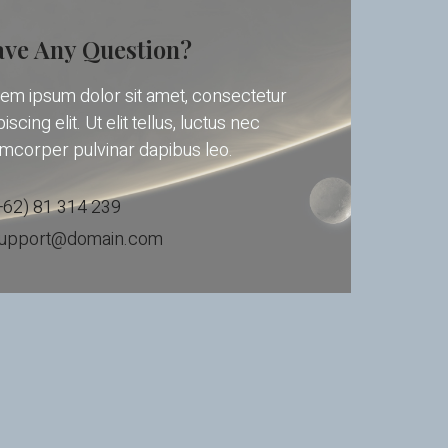
ve Any Question?
em ipsum dolor sit amet, consectetur
iscing elit. Ut elit tellus, luctus nec
amcorper pulvinar dapibus leo.
+62) 81 314 239
upport@domain.com