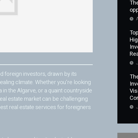
The
opp
A
Top
Hig
Inv
Rea
J
 foreign investors, drawn by its
The
ealing climate. Whether you’re looking
Inv
a in the Algarve, or a quaint countryside
Vi
Co
real estate market can be challenging
est real estate services for foreigners
J