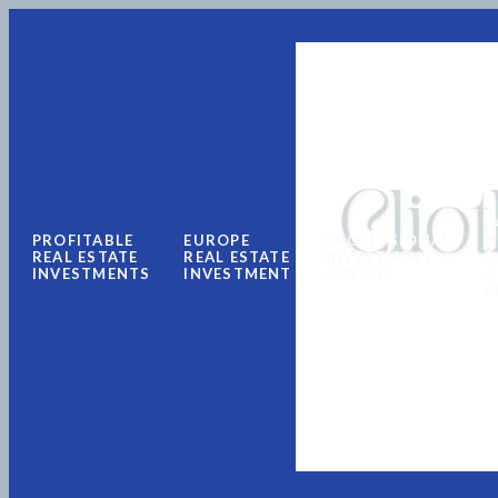
L
PROFITABLE
EUROPE
PROFESSIONAL
N
REAL ESTATE
REAL ESTATE
INVESTMENT
U
INVESTMENTS
INVESTMENT
ADVICE
&
A