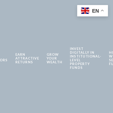
EN
INVEST
DIGITALLY IN
H
EARN
GROW
INSTITUTIONAL-
W
ATTRACTIVE
YOUR
TORS
LEVEL
S
RETURNS
WEALTH
PROPERTY
F
FUNDS