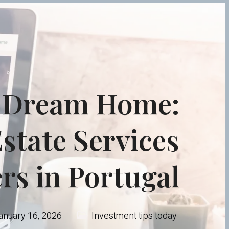
r Dream Home:
state Services
ers in Portugal
anuary 16, 2026
Investment tips today