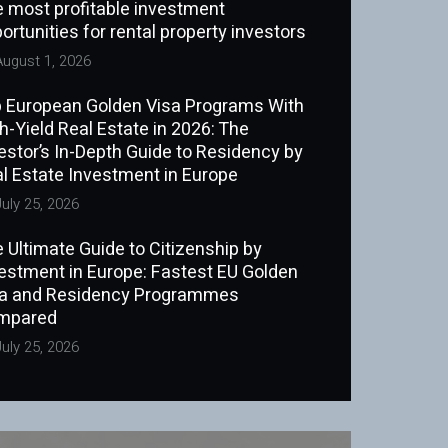
 most profitable investment
ortunities for rental property investors
ugust 1, 2026
 European Golden Visa Programs With
h-Yield Real Estate in 2026: The
estor’s In-Depth Guide to Residency by
l Estate Investment in Europe
uly 25, 2026
 Ultimate Guide to Citizenship by
estment in Europe: Fastest EU Golden
sa and Residency Programmes
mpared
uly 25, 2026