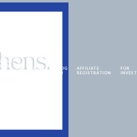
ATEST
EWS
CONTACT
LOG
AFFILIATE
FOR
PDATES
US
IN
REGISTRATION
INVES
DVICES