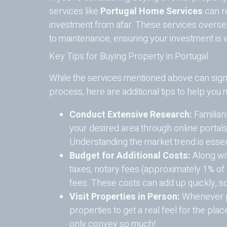
services like
Portugal Home Services
can re
investment from afar. These services overse
to maintenance, ensuring your investment is w
Key Tips for Buying Property in Portugal
While the services mentioned above can signi
process, here are additional tips to help you
Conduct Extensive Research:
Familiari
your desired area through online portals
Understanding the market trend is essent
Budget for Additional Costs:
Along wit
taxes, notary fees (approximately 1% of
fees. These costs can add up quickly, so
Visit Properties in Person:
Whenever po
properties to get a real feel for the pla
only convey so much!