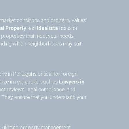
to market conditions and property values
al Property
and
Idealista
focus on
g properties that meet your needs.
standing which neighborhoods may suit
ns in Portugal is critical for foreign
ize in real estate, such as
Lawyers in
act reviews, legal compliance, and
. They ensure that you understand your
y, utilizing property management