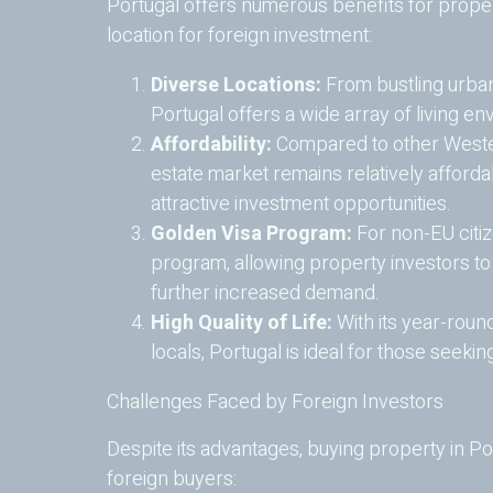
Portugal offers numerous benefits for proper
location for foreign investment:
Diverse Locations:
From bustling urban
Portugal offers a wide array of living env
Affordability:
Compared to other Wester
estate market remains relatively afforda
attractive investment opportunities.
Golden Visa Program:
For non-EU citiz
program, allowing property investors to
further increased demand.
High Quality of Life:
With its year-round
locals, Portugal is ideal for those seekin
Challenges Faced by Foreign Investors
Despite its advantages, buying property in P
foreign buyers: