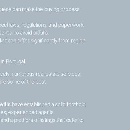
uese can make the buying process
cal laws, regulations, and paperwork
ntial to avoid pitfalls.
et can differ significantly from region
 in Portugal
ively, numerous real estate services
 are some of the best:
vills
have established a solid foothold
ices, experienced agents
d a plethora of listings that cater to