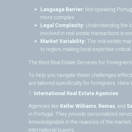
Language Barrier:
Not speaking Portug
more complex.
Legal Complexity:
Understanding the lo
involved in real estate transactions is esse
Market Variability:
The real estate mark
to region, making local expertise critical.
The Best Real Estate Services for Foreigners
To help you navigate these challenges effect
are tailored specifically for foreigners. Here
1.
International Real Estate Agencies
Agencies like
Keller Williams
,
Remax
, and
Sa
in Portugal. They provide personalized serv
knowledgeable in the nuances of the market, an
international buyers.