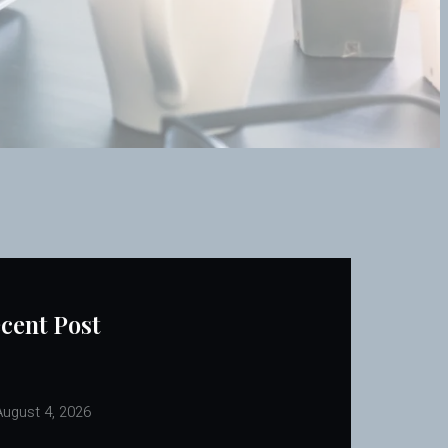
cent Post
ugust 4, 2026