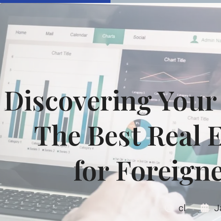
Discovering You
The Best Real E
for Foreign
cl
J