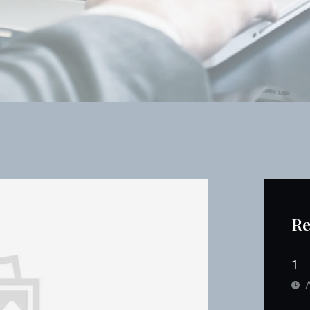
Re
1
A