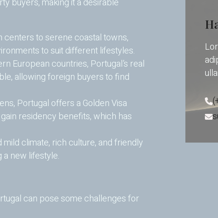
ty buyers, making it a desirable
Ha
 centers to serene coastal towns,
Lor
ironments to suit different lifestyles.
adip
n European countries, Portugal’s real
ull
ble, allowing foreign buyers to find
(
ens, Portugal offers a Golden Visa
s
 gain residency benefits, which has
 mild climate, rich culture, and friendly
g a new lifestyle.
ortugal can pose some challenges for