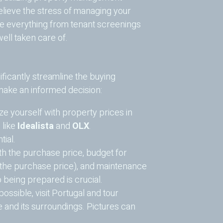
lieve the stress of managing your
e everything from tenant screenings
ell taken care of.
ficantly streamline the buying
 make an informed decision:
ze yourself with property prices in
 like
Idealista
and
OLX
.
ial.
h the purchase price, budget for
 the purchase price), and maintenance
 being prepared is crucial.
ssible, visit Portugal and tour
ce and its surroundings. Pictures can