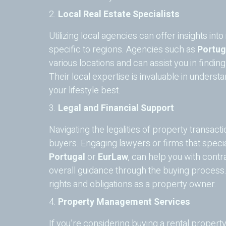
2.
Local Real Estate Specialists
Utilizing local agencies can offer insights in
specific to regions. Agencies such as
Portug
various locations and can assist you in findin
Their local expertise is invaluable in under
your lifestyle best.
3.
Legal and Financial Support
Navigating the legalities of property transactio
buyers. Engaging lawyers or firms that special
Portugal
or
EurLaw
, can help you with contr
overall guidance through the buying process
rights and obligations as a property owner.
4.
Property Management Services
If you’re considering buying a rental propert