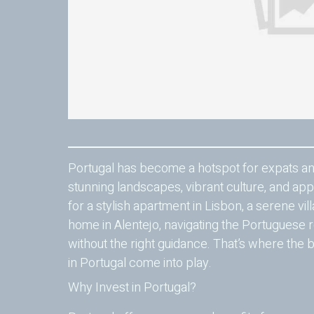
Portugal has become a hotspot for expats and
stunning landscapes, vibrant culture, and app
for a stylish apartment in Lisbon, a serene vill
home in Alentejo, navigating the Portuguese 
without the right guidance. That’s where the b
in Portugal come into play.
Why Invest in Portugal?