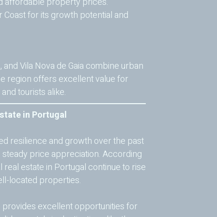
nd affordable property prices.
r Coast for its growth potential and
s, and Vila Nova de Gaia combine urban
he region offers excellent value for
nd tourists alike.
state in Portugal
ed resilience and growth over the past
n steady price appreciation. According
 real estate in Portugal continue to rise
ll-located properties.
l
provides excellent opportunities for