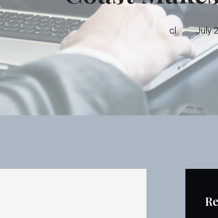
cl
July 
Re