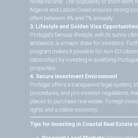
rental income. The popularity of short-term hol
Algarve and Lisbon Coast ensures strong occ
often between 4% and 7% annually.
3. Lifestyle and Golden Visa Opportunities
Portugal’s famous lifestyle, with its sunny cli
ambiance, is a major draw for investors. Furt
program makes it possible for non-EU citizens
citizenship) by investing in qualifying Portu
properties.
4. Secure Investment Environment
Portugal offers a transparent legal system, 
procedures, and pro-investor regulations, ma
places to purchase real estate. Foreign inve
rights and a stable economy.
Tips for Investing in Coastal Real Estate i