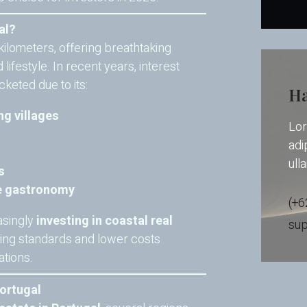
al?
kilometers, offering breathtaking
lifestyle. In recent years, interest
keted due to its:
Ha
ng villages
Lor
adip
ull
s
se gastronomy
(+6
asingly
investing in coastal real
su
ving standards and lower costs
tions.
Portugal