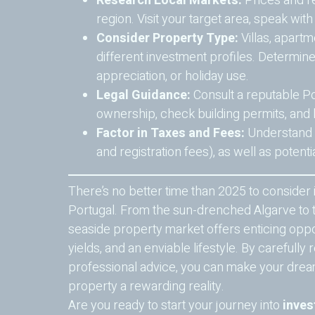
Research Local Markets:
Prices and r
region. Visit your target area, speak wit
Consider Property Type:
Villas, apart
different investment profiles. Determin
appreciation, or holiday use.
Legal Guidance:
Consult a reputable Po
ownership, check building permits, and
Factor in Taxes and Fees:
Understand tr
and registration fees), as well as potent
There’s no better time than 2025 to consider i
Portugal. From the sun-drenched Algarve to t
seaside property market offers enticing oppor
yields, and an enviable lifestyle. By carefull
professional advice, you can make your drea
property a rewarding reality.
Are you ready to start your journey into
inves