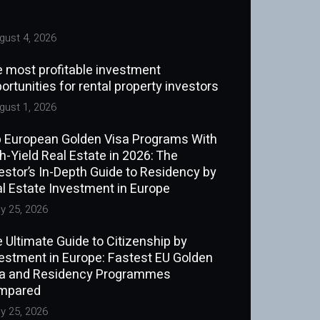
ust 4, 2026
 most profitable investment
ortunities for rental property investors
ust 1, 2026
 European Golden Visa Programs With
h-Yield Real Estate in 2026: The
estor’s In-Depth Guide to Residency by
l Estate Investment in Europe
y 25, 2026
 Ultimate Guide to Citizenship by
estment in Europe: Fastest EU Golden
sa and Residency Programmes
mpared
y 25, 2026