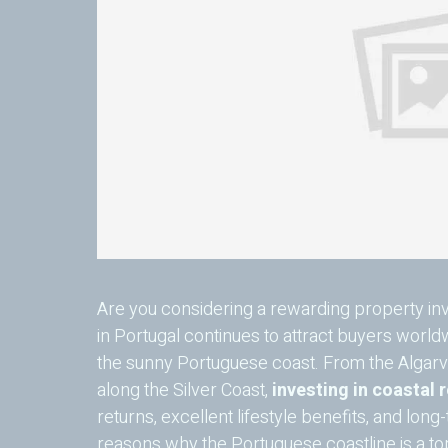
Are you considering a rewarding property inv
in Portugal continues to attract buyers worl
the sunny Portuguese coast. From the Algar
along the Silver Coast,
investing in coastal 
returns, excellent lifestyle benefits, and long
reasons why the Portuguese coastline is a top