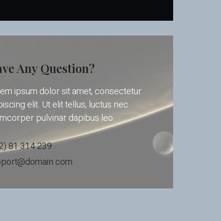
ve Any Question?
em ipsum dolor sit amet, consectetur
iscing elit. Ut elit tellus, luctus nec
amcorper pulvinar dapibus leo.
2) 81 314 239
pport@domain.com