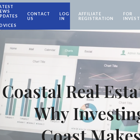
ATEST
EWS
CONTACT
LOG
AFFILIATE
FOR
PDATES
US
IN
REGISTRATION
INVES
DVICES
Coastal Real Esta
Why Investing
Coast Makes