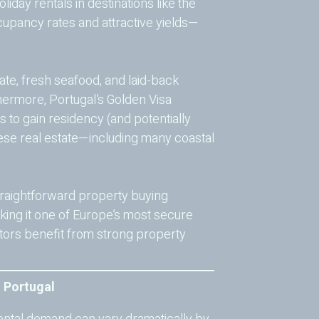
iday rentals in destinations like the
upancy rates and attractive yields—
mate, fresh seafood, and laid-back
hermore, Portugal’s Golden Visa
 to gain residency (and potentially
guese real estate—including many coastal
straightforward property buying
king it one of Europe’s most secure
stors benefit from strong property
n Portugal