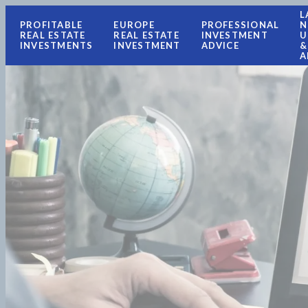
L
PROFITABLE
EUROPE
PROFESSIONAL
N
REAL ESTATE
REAL ESTATE
INVESTMENT
U
INVESTMENTS
INVESTMENT
ADVICE
&
A