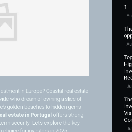
1
Aug
The
opp
Aug
Top
Hig
Inv
Rea
Jul
estment in Europe? Coastal real estate
dwide who dream of owning a slice of
The
Inv
ve’s golden beaches to hidden gems
Vi
real estate in Portugal
offers strong
Co
-term security. Let’s explore the key
Jul
 choice for investors in 2025.