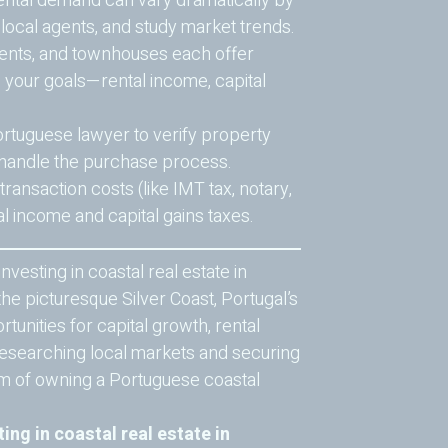
ental demand can vary dramatically by
h local agents, and study market trends.
ments, and townhouses each offer
e your goals—rental income, capital
rtuguese lawyer to verify property
 handle the purchase process.
ansaction costs (like IMT tax, notary,
ial income and capital gains taxes.
nvesting in coastal real estate in
he picturesque Silver Coast, Portugal’s
tunities for capital growth, rental
y researching local markets and securing
m of owning a Portuguese coastal
ting in coastal real estate in