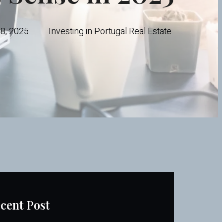
28, 2025
Investing in Portugal Real Estate
cent Post