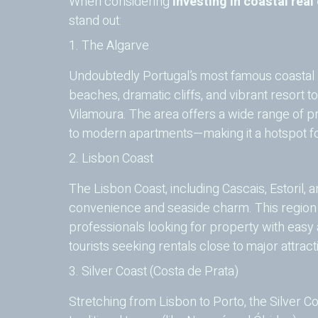
When considering
investing in coastal real
stand out:
1. The Algarve
Undoubtedly Portugal’s most famous coastal r
beaches, dramatic cliffs, and vibrant resort t
Vilamoura. The area offers a wide range of pr
to modern apartments—making it a hotspot for
2. Lisbon Coast
The Lisbon Coast, including Cascais, Estoril, an
convenience and seaside charm. This region i
professionals looking for property with easy a
tourists seeking rentals close to major attract
3. Silver Coast (Costa de Prata)
Stretching from Lisbon to Porto, the Silver C