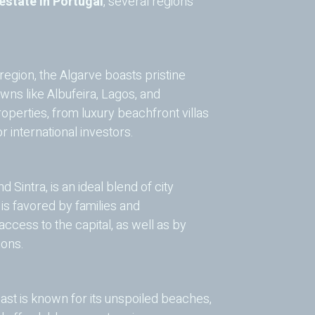
 estate in Portugal
, several regions
egion, the Algarve boasts pristine
owns like Albufeira, Lagos, and
operties, from luxury beachfront villas
 international investors.
d Sintra, is an ideal blend of city
s favored by families and
ccess to the capital, as well as by
ions.
oast is known for its unspoiled beaches,