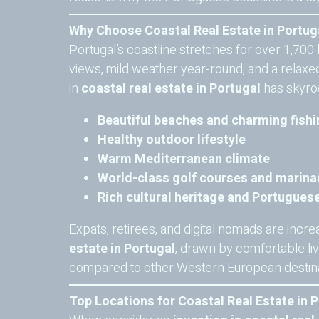
Why Choose Coastal Real Estate in Portug
Portugal’s coastline stretches for over 1,700 
views, mild weather year-round, and a relaxed 
in
coastal real estate in Portugal
has skyroc
Beautiful beaches and charming fishi
Healthy outdoor lifestyle
Warm Mediterranean climate
World-class golf courses and marina
Rich cultural heritage and Portugue
Expats, retirees, and digital nomads are incre
estate in Portugal
, drawn by comfortable li
compared to other Western European destina
Top Locations for Coastal Real Estate in 