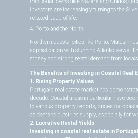
traditional towns (like Nazaré and Óbidos), a
Investors are increasingly turning to the Silve
relaxed pace of life.
4. Porto and the North
Northern coastal cities like Porto, Matosinho
sophistication with stunning Atlantic views. T
money and strong rental demand from locals a
The Benefits of Investing in Coastal Real E
1. Rising Property Values
Portugal’s real estate market has demonstrat
decade. Coastal areas in particular have see
to various property reports, prices for coastal
as demand outstrips supply, especially for we
2. Lucrative Rental Yields
Investing in coastal real estate in Portuga