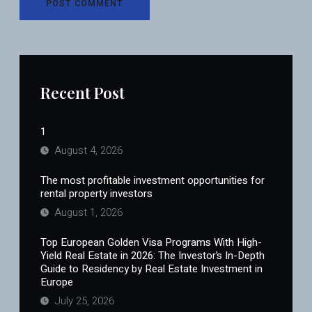
Recent Post
1
August 4, 2026
The most profitable investment opportunities for
rental property investors
August 1, 2026
Top European Golden Visa Programs With High-
Yield Real Estate in 2026: The Investor’s In-Depth
Guide to Residency by Real Estate Investment in
Europe
July 25, 2026