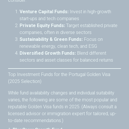
consider:
Venture Capital Funds:
Invest in high-growth
start-ups and tech companies
Private Equity Funds:
Target established private
companies, often in diverse sectors
Sustainability & Green Funds:
Focus on
renewable energy, clean tech, and ESG
Diversified Growth Funds:
Blend different
sectors and asset classes for balanced returns
Top Investment Funds for the Portugal Golden Visa
(2025 Selection)
While fund availability changes and individual suitability
varies, the following are some of the most popular and
reputable Golden Visa funds in 2025. (Always consult a
licensed advisor or immigration expert for tailored, up-
to-date recommendations.)