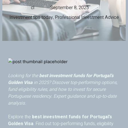
cl
September 8, 2025
Investment tips today
,
Professional Investment Advice
Looking for the
best investment funds for Portugal’s
Golden Visa
in 2025? Discover top-performing options,
fund eligibility rules, and how to invest for secure
Portuguese residency. Expert guidance and up-to-date
analysis.
Explore the
best investment funds for Portugal’s
Golden Visa
. Find out top-performing funds, eligibility