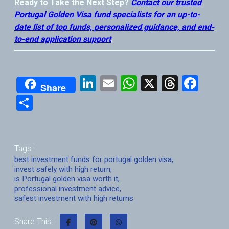
Ready to Take the Next Step?
Contact our trusted
Portugal Golden Visa fund specialists for an up-to-
date list of top funds, personalized guidance, and end-
to-end application support
.
Li
E
W
X
T
F
Share
nk
m
h
hr
a
S
e
ai
at
e
ce
h
dI
l
s
a
b
ar
n
A
d
o
e
Tags :
p
s
o
best investment funds for portugal golden visa
,
invest safely with high return
,
p
k
is Portugal golden visa worth it
,
professional investment advice
,
safest investment with high returns
Share This :