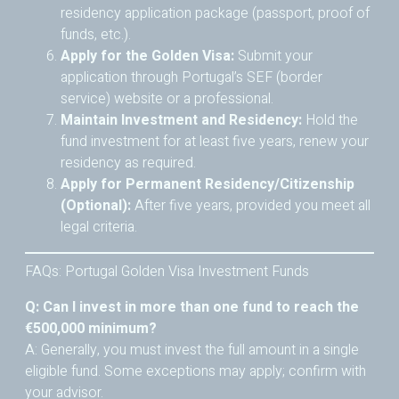
residency application package (passport, proof of
funds, etc.).
Apply for the Golden Visa:
Submit your
application through Portugal’s SEF (border
service) website or a professional.
Maintain Investment and Residency:
Hold the
fund investment for at least five years, renew your
residency as required.
Apply for Permanent Residency/Citizenship
(Optional):
After five years, provided you meet all
legal criteria.
FAQs: Portugal Golden Visa Investment Funds
Q: Can I invest in more than one fund to reach the
€500,000 minimum?
A: Generally, you must invest the full amount in a single
eligible fund. Some exceptions may apply; confirm with
your advisor.