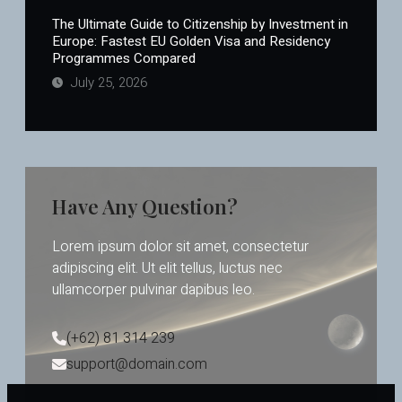
The Ultimate Guide to Citizenship by Investment in
Europe: Fastest EU Golden Visa and Residency
Programmes Compared
July 25, 2026
Have Any Question?
Lorem ipsum dolor sit amet, consectetur
adipiscing elit. Ut elit tellus, luctus nec
ullamcorper pulvinar dapibus leo.
(+62) 81 314 239
support@domain.com