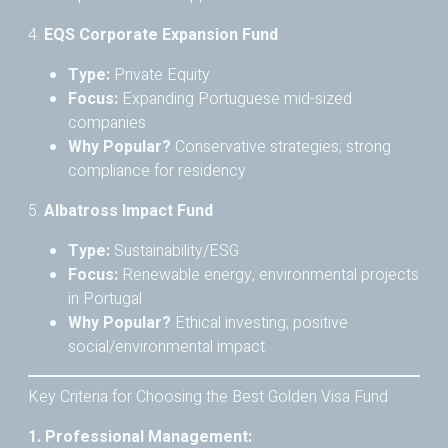
4.
EQS Corporate Expansion Fund
Type:
Private Equity
Focus:
Expanding Portuguese mid-sized
companies
Why Popular?
Conservative strategies; strong
compliance for residency
5.
Albatross Impact Fund
Type:
Sustainability/ESG
Focus:
Renewable energy, environmental projects
in Portugal
Why Popular?
Ethical investing; positive
social/environmental impact
Key Criteria for Choosing the Best Golden Visa Fund
1. Professional Management: