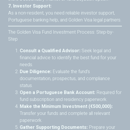
7. Investor Support:
As a non-resident, you need reliable investor support,
Portuguese banking help, and Golden Visa legal partners.
The Golden Visa Fund Investment Process: Step-by-
Step
Consult a Qualified Advisor:
Seek legal and
financial advice to identify the best fund for your
needs.
Due Diligence:
Evaluate the fund’s
documentation, prospectus, and compliance
status.
Open a Portuguese Bank Account:
Required for
fund subscription and residency paperwork.
Make the Minimum Investment (€500,000):
Transfer your funds and complete all relevant
paperwork.
Gather Supporting Documents:
Prepare your