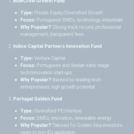
1.
BlueCrow Growth Fund
Type:
Private Equity/Diversified Growth
Focus:
Portuguese SMEs, technology, industrials
Why Popular?
Strong track record, professional
management, transparent fees
2.
Indico Capital Partners Innovation Fund
Type:
Venture Capital
Focus:
Portuguese and Iberian early-stage
tech/innovation start-ups
Why Popular?
Backed by leading tech
entrepreneurs; high growth potential
3.
Portugal Golden Fund
Type:
Diversified PE/Venture
Focus:
SMEs, innovation, renewable energy
Why Popular?
Tailored for Golden Visa investors;
open to non-EU applicants