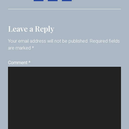
Leave a Reply
Your email address will not be published.
Required fields
are marked
*
Comment
*