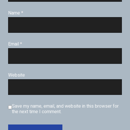
Name
*
Email
*
Website
Save my name, email, and website in this browser for
the next time I comment.