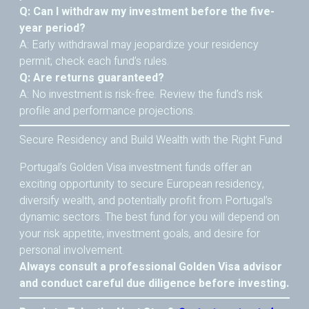
Q: Can I withdraw my investment before the five-
year period?
A: Early withdrawal may jeopardize your residency
permit; check each fund’s rules.
Q: Are returns guaranteed?
A: No investment is risk-free. Review the fund’s risk
profile and performance projections.
Secure Residency and Build Wealth with the Right Fund
Portugal’s Golden Visa investment funds offer an
exciting opportunity to secure European residency,
diversify wealth, and potentially profit from Portugal’s
dynamic sectors. The best fund for you will depend on
your risk appetite, investment goals, and desire for
personal involvement.
Always consult a professional Golden Visa advisor
and conduct careful due diligence before investing.