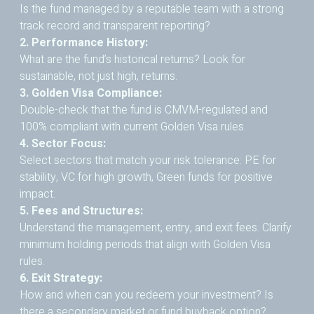
Is the fund managed by a reputable team with a strong
track record and transparent reporting?
2. Performance History:
What are the fund’s historical returns? Look for
sustainable, not just high, returns.
3. Golden Visa Compliance:
Double-check that the fund is CMVM-regulated and
100% compliant with current Golden Visa rules.
4. Sector Focus:
Select sectors that match your risk tolerance: PE for
stability, VC for high growth, Green funds for positive
impact.
5. Fees and Structures:
Understand the management, entry, and exit fees. Clarify
minimum holding periods that align with Golden Visa
rules.
6. Exit Strategy:
How and when can you redeem your investment? Is
there a secondary market or fund buyback option?