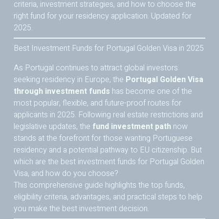
criteria, investment strategies, and how to choose the
right fund for your residency application. Updated for
2025.
Best Investment Funds for Portugal Golden Visa in 2025
As Portugal continues to attract global investors
seeking residency in Europe, the
Portugal Golden Visa
through investment funds
has become one of the
most popular, flexible, and future-proof routes for
applicants in 2025. Following real estate restrictions and
legislative updates, the
fund investment path
now
stands at the forefront for those wanting Portuguese
residency and a potential pathway to EU citizenship. But
which are the best investment funds for Portugal Golden
Visa, and how do you choose?
This comprehensive guide highlights the top funds,
eligibility criteria, advantages, and practical steps to help
you make the best investment decision.