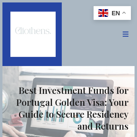
EN
Best Investment Funds for
Portugal Golden Visa: Your
Guide to Secure Residency
and Returns