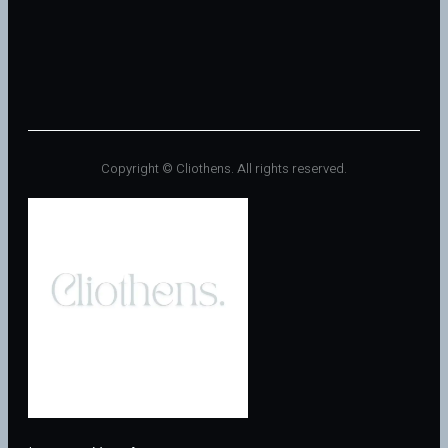
Copyright © Cliothens. All rights reserved.