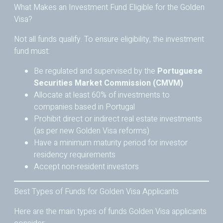
What Makes an Investment Fund Eligible for the Golden
Visa?
Not all funds qualify. To ensure eligibility, the investment
fund must:
Be regulated and supervised by the
Portuguese
Securities Market Commission (CMVM)
Allocate at least 60% of investments to
companies based in Portugal
Prohibit direct or indirect real estate investments
(as per new Golden Visa reforms)
Have a minimum maturity period for investor
residency requirements
Accept non-resident investors
Best Types of Funds for Golden Visa Applicants
Here are the main types of funds Golden Visa applicants