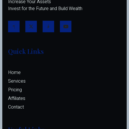
Increase Your Assets
Invest for the Future and Build Wealth
Quick Links
Home
Services
Pricing
Affiliates 
Contact