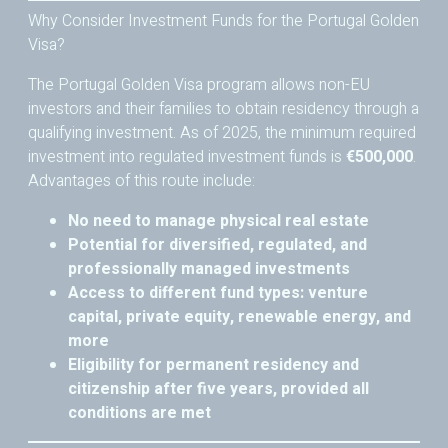
Why Consider Investment Funds for the Portugal Golden
Visa?
The Portugal Golden Visa program allows non-EU
investors and their families to obtain residency through a
qualifying investment. As of 2025, the minimum required
investment into regulated investment funds is
€500,000
.
Advantages of this route include:
No need to manage physical real estate
Potential for diversified, regulated, and
professionally managed investments
Access to different fund types: venture
capital, private equity, renewable energy, and
more
Eligibility for permanent residency and
citizenship after five years, provided all
conditions are met