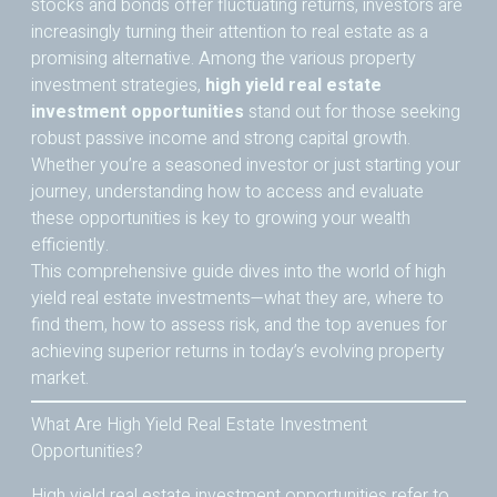
stocks and bonds offer fluctuating returns, investors are
increasingly turning their attention to real estate as a
promising alternative. Among the various property
investment strategies,
high yield real estate
investment opportunities
stand out for those seeking
robust passive income and strong capital growth.
Whether you’re a seasoned investor or just starting your
journey, understanding how to access and evaluate
these opportunities is key to growing your wealth
efficiently.
This comprehensive guide dives into the world of high
yield real estate investments—what they are, where to
find them, how to assess risk, and the top avenues for
achieving superior returns in today’s evolving property
market.
What Are High Yield Real Estate Investment
Opportunities?
High yield real estate investment opportunities refer to