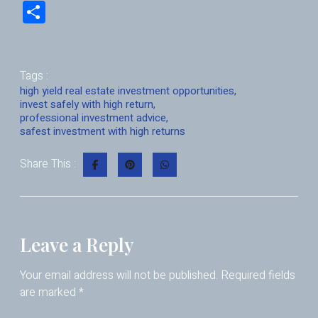
nk
m
h
hr
a
S
e
ai
at
e
ce
h
dI
l
s
a
b
ar
n
A
d
o
e
Tags :
p
s
o
high yield real estate investment opportunities
,
invest safely with high return
,
p
k
professional investment advice
,
safest investment with high returns
Share This :
Leave a Reply
Your email address will not be published.
Required fields
are marked
*