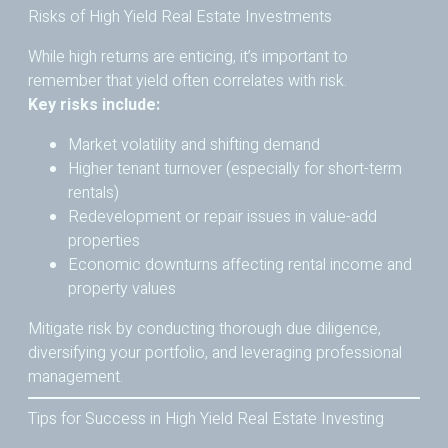
Risks of High Yield Real Estate Investments
While high returns are enticing, it’s important to
remember that yield often correlates with risk.
Key risks include:
Market volatility and shifting demand
Higher tenant turnover (especially for short-term
rentals)
Redevelopment or repair issues in value-add
properties
Economic downturns affecting rental income and
property values
Mitigate risk by conducting thorough due diligence,
diversifying your portfolio, and leveraging professional
management.
Tips for Success in High Yield Real Estate Investing