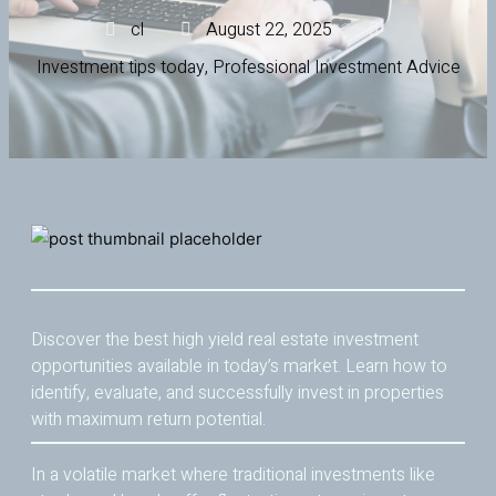
cl
August 22, 2025
Investment tips today
,
Professional Investment Advice
Discover the best high yield real estate investment
opportunities available in today’s market. Learn how to
identify, evaluate, and successfully invest in properties
with maximum return potential.
In a volatile market where traditional investments like