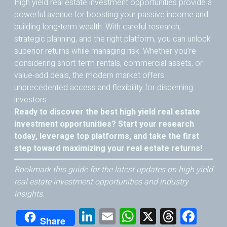
High yield real estate investment opportunities provide a
powerful avenue for boosting your passive income and
building long-term wealth. With careful research,
strategic planning, and the right platform, you can unlock
superior returns while managing risk. Whether you’re
considering short-term rentals, commercial assets, or
value-add deals, the modern market offers
unprecedented access and flexibility for discerning
investors.
Ready to discover the best high yield real estate
investment opportunities? Start your research
today, leverage top platforms, and take the first
step toward maximizing your real estate returns!
Bookmark this guide for the latest updates on high yield
real estate investment opportunities and industry
insights.
Li
E
W
X
T
F
Share