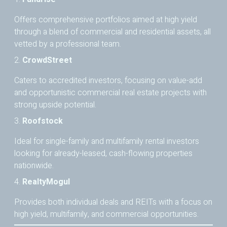
Offers comprehensive portfolios aimed at high yield
through a blend of commercial and residential assets, all
vetted by a professional team.
2.
CrowdStreet
Caters to accredited investors, focusing on value-add
and opportunistic commercial real estate projects with
strong upside potential.
3.
Roofstock
Ideal for single-family and multifamily rental investors
looking for already-leased, cash-flowing properties
nationwide.
4.
RealtyMogul
Provides both individual deals and REITs with a focus on
high yield, multifamily, and commercial opportunities.