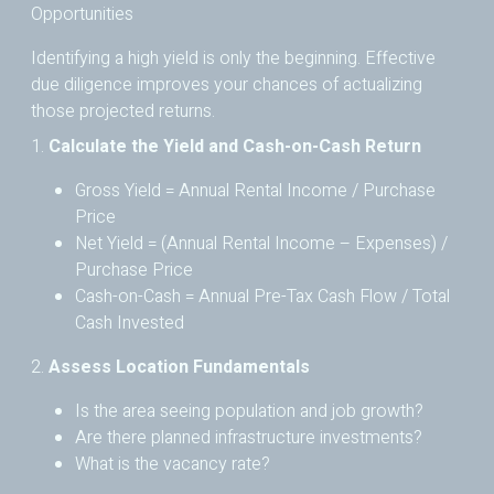
Opportunities
Identifying a high yield is only the beginning. Effective
due diligence improves your chances of actualizing
those projected returns.
1.
Calculate the Yield and Cash-on-Cash Return
Gross Yield = Annual Rental Income / Purchase
Price
Net Yield = (Annual Rental Income – Expenses) /
Purchase Price
Cash-on-Cash = Annual Pre-Tax Cash Flow / Total
Cash Invested
2.
Assess Location Fundamentals
Is the area seeing population and job growth?
Are there planned infrastructure investments?
What is the vacancy rate?