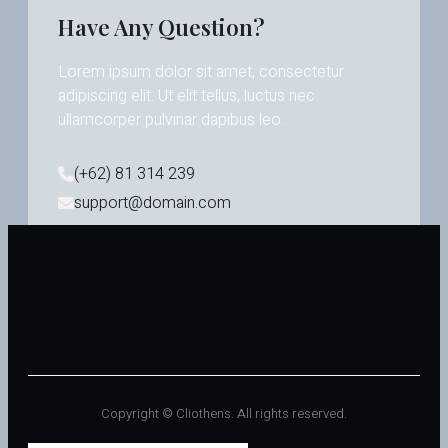
Have Any Question?
Lorem ipsum dolor sit amet, consectetur
adipiscing elit. Ut elit tellus, luctus nec
ullamcorper pulvinar dapibus leo.
(+62) 81 314 239
support@domain.com
Copyright © Cliothens. All rights reserved.