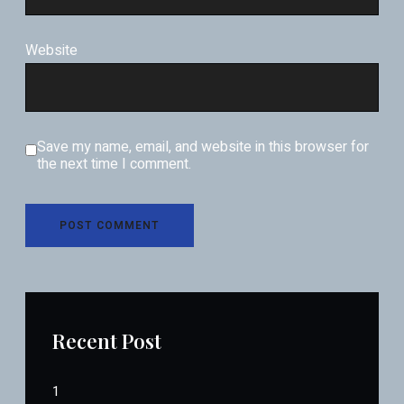
Website
Save my name, email, and website in this browser for
the next time I comment.
Recent Post
1