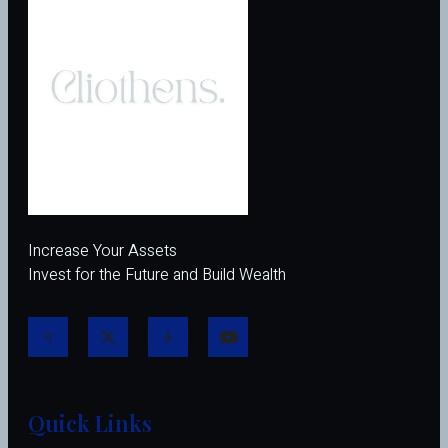
Increase Your Assets
Invest for the Future and Build Wealth
Quick Links