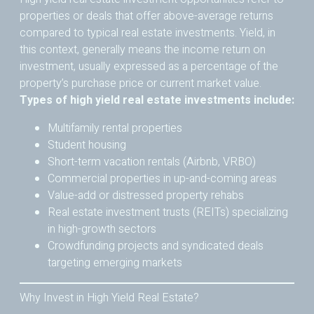
properties or deals that offer above-average returns
compared to typical real estate investments. Yield, in
this context, generally means the income return on
investment, usually expressed as a percentage of the
property’s purchase price or current market value.
Types of high yield real estate investments include:
Multifamily rental properties
Student housing
Short-term vacation rentals (Airbnb, VRBO)
Commercial properties in up-and-coming areas
Value-add or distressed property rehabs
Real estate investment trusts (REITs) specializing
in high-growth sectors
Crowdfunding projects and syndicated deals
targeting emerging markets
Why Invest in High Yield Real Estate?