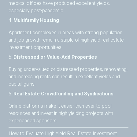
medical offices have produced excellent yields,
especially post-pandemic.
4.
Multifamily Housing
Apartment complexes in areas with strong population
and job growth remain a staple of high yield real estate
investment opportunities.
5.
Distressed or Value-Add Properties
Buying undervalued or distressed properties, renovating,
and increasing rents can result in excellent yields and
capital gains.
6.
Real Estate Crowdfunding and Syndications
Online platforms make it easier than ever to pool
resources and invest in high yielding projects with
experienced sponsors.
How to Evaluate High Yield Real Estate Investment