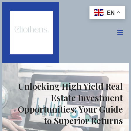
EN
Unlocking High Yield Real
Estate Investment
Opportunities: Your Guide
to Superior Returns