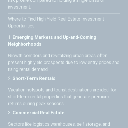
risk profile compared to holding a single class of
investment.
Where to Find High Yield Real Estate Investment
Opportunities
1.
Emerging Markets and Up-and-Coming
Neighborhoods
Growth corridors and revitalizing urban areas often
present high yield prospects due to low entry prices and
rising rental demand.
2.
Short-Term Rentals
Vacation hotspots and tourist destinations are ideal for
short-term rental properties that generate premium
returns during peak seasons.
3.
Commercial Real Estate
Sectors like logistics warehouses, self-storage, and