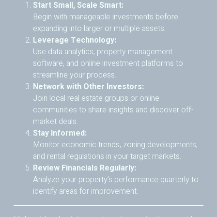
Start Small, Scale Smart:
Begin with manageable investments before
expanding into larger or multiple assets.
Leverage Technology:
Use data analytics, property management
software, and online investment platforms to
streamline your process.
Network with Other Investors:
Join local real estate groups or online
communities to share insights and discover off-
market deals.
Stay Informed:
Monitor economic trends, zoning developments,
and rental regulations in your target markets.
Review Financials Regularly:
Analyze your property’s performance quarterly to
identify areas for improvement.