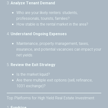
3.
Analyze Tenant Demand
Who are your likely renters: students,
professionals, tourists, families?
How stable is the rental market in the area?
4.
Understand Ongoing Expenses
Maintenance, property management, taxes,
insurance, and potential vacancies can impact your
net yields.
5.
Review the Exit Strategy
Is the market liquid?
Are there multiple exit options (sell, refinance,
1031 exchange)?
Top Platforms for High Yield Real Estate Investment
1.
Fundrise