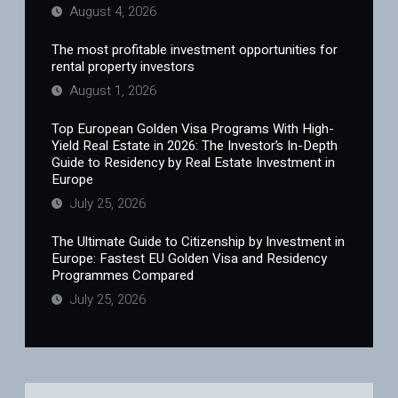
August 4, 2026
The most profitable investment opportunities for
rental property investors
August 1, 2026
Top European Golden Visa Programs With High-
Yield Real Estate in 2026: The Investor’s In-Depth
Guide to Residency by Real Estate Investment in
Europe
July 25, 2026
The Ultimate Guide to Citizenship by Investment in
Europe: Fastest EU Golden Visa and Residency
Programmes Compared
July 25, 2026