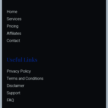
Home
Services
Pricing
Affiliates 
Contact
Useful Links
Privacy Policy
Terms and Conditions
Disclaimer
Support
FAQ