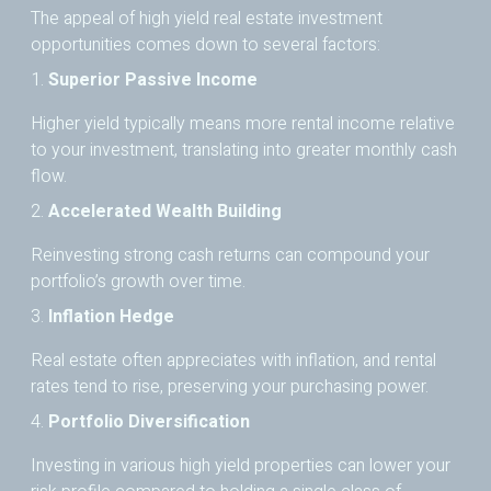
The appeal of high yield real estate investment
opportunities comes down to several factors:
1.
Superior Passive Income
Higher yield typically means more rental income relative
to your investment, translating into greater monthly cash
flow.
2.
Accelerated Wealth Building
Reinvesting strong cash returns can compound your
portfolio’s growth over time.
3.
Inflation Hedge
Real estate often appreciates with inflation, and rental
rates tend to rise, preserving your purchasing power.
4.
Portfolio Diversification
Investing in various high yield properties can lower your