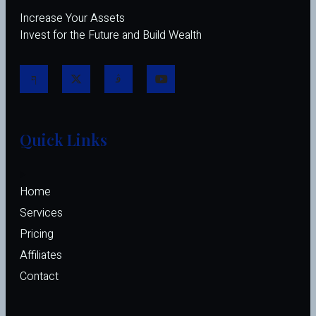
Increase Your Assets
Invest for the Future and Build Wealth
Quick Links
Home
Services
Pricing
Affiliates 
Contact