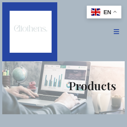
EN
Products