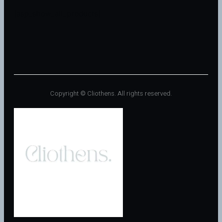
[asp_show_all_products]
Copyright © Cliothens. All rights reserved.