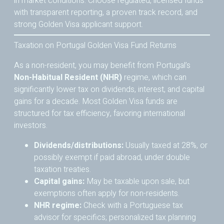
in market conditions. Choose regulated, licensed funds
with transparent reporting, a proven track record, and
strong Golden Visa applicant support.
Taxation on Portugal Golden Visa Fund Returns
As a non-resident, you may benefit from Portugal’s
Non-Habitual Resident (NHR)
regime, which can
significantly lower tax on dividends, interest, and capital
gains for a decade. Most Golden Visa funds are
structured for tax efficiency, favoring international
investors.
Dividends/distributions:
Usually taxed at 28%, or
possibly exempt if paid abroad, under double
taxation treaties.
Capital gains:
May be taxable upon sale, but
exemptions often apply for non-residents.
NHR regime:
Check with a Portuguese tax
advisor for specifics; personalized tax planning