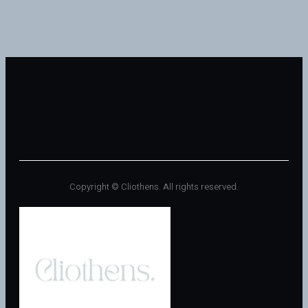
Copyright © Cliothens. All rights reserved.