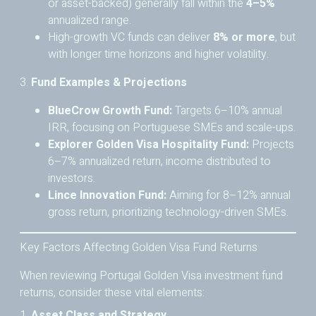
or asset-backed) generally fall within the
4–5%
annualized range.
High-growth VC funds can deliver
8% or more
, but
with longer time horizons and higher volatility.
3.
Fund Examples & Projections
BlueCrow Growth Fund:
Targets 6–10% annual
IRR, focusing on Portuguese SMEs and scale-ups.
Explorer Golden Visa Hospitality Fund:
Projects
6–7% annualized return, income distributed to
investors.
Lince Innovation Fund:
Aiming for 8–12% annual
gross return, prioritizing technology-driven SMEs.
Key Factors Affecting Golden Visa Fund Returns
When reviewing Portugal Golden Visa investment fund
returns, consider these vital elements:
1.
Asset Class and Strategy