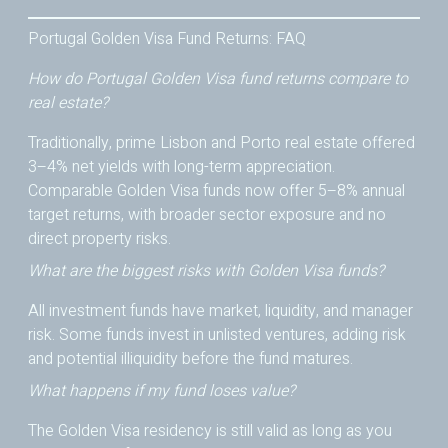
Portugal Golden Visa Fund Returns: FAQ
How do Portugal Golden Visa fund returns compare to
real estate?
Traditionally, prime Lisbon and Porto real estate offered
3–4% net yields with long-term appreciation.
Comparable Golden Visa funds now offer 5–8% annual
target returns, with broader sector exposure and no
direct property risks.
What are the biggest risks with Golden Visa funds?
All investment funds have market, liquidity, and manager
risk. Some funds invest in unlisted ventures, adding risk
and potential illiquidity before the fund matures.
What happens if my fund loses value?
The Golden Visa residency is still valid as long as you