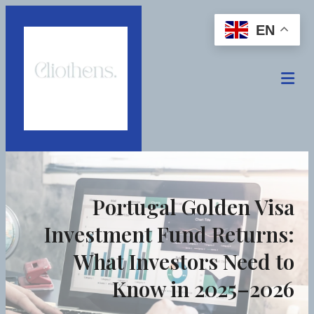
EN
Portugal Golden Visa
Investment Fund Returns:
What Investors Need to
Know in 2025–2026