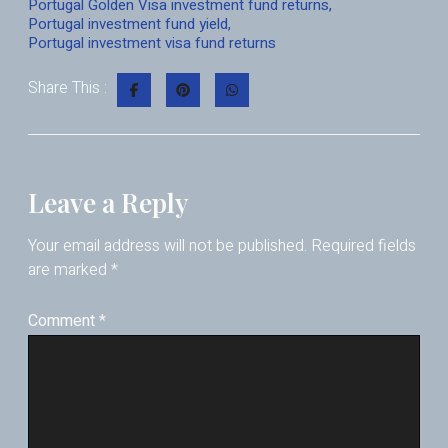
Portugal Golden Visa investment fund returns
,
Portugal investment fund yield
,
Portugal investment visa fund returns
Share This :
Leave a Reply
Your email address will not be published.
Required fields
are marked
*
Comment
*