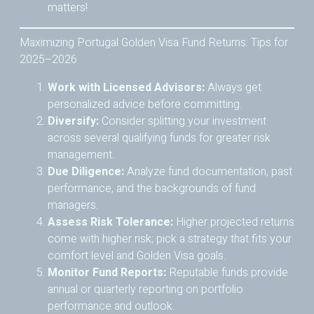
matters!
Maximizing Portugal Golden Visa Fund Returns: Tips for
2025–2026
Work with Licensed Advisors:
Always get
personalized advice before committing.
Diversify:
Consider splitting your investment
across several qualifying funds for greater risk
management.
Due Diligence:
Analyze fund documentation, past
performance, and the backgrounds of fund
managers.
Assess Risk Tolerance:
Higher projected returns
come with higher risk; pick a strategy that fits your
comfort level and Golden Visa goals.
Monitor Fund Reports:
Reputable funds provide
annual or quarterly reporting on portfolio
performance and outlook.