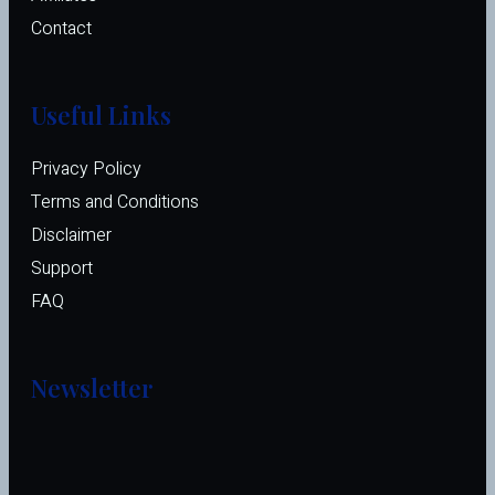
Contact
Useful Links
Privacy Policy
Terms and Conditions
Disclaimer
Support
FAQ
Newsletter