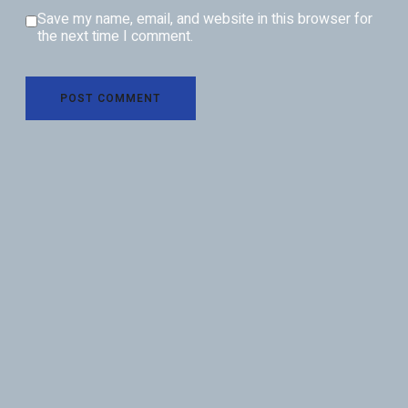
Save my name, email, and website in this browser for
the next time I comment.