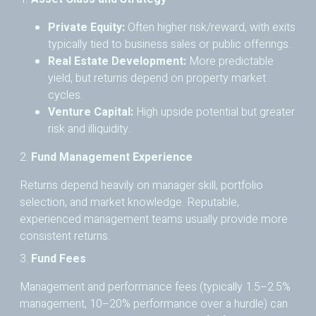
Private Equity:
Often higher risk/reward, with exits
typically tied to business sales or public offerings.
Real Estate Development:
More predictable
yield, but returns depend on property market
cycles.
Venture Capital:
High upside potential but greater
risk and illiquidity.
2.
Fund Management Experience
Returns depend heavily on manager skill, portfolio
selection, and market knowledge. Reputable,
experienced management teams usually provide more
consistent returns.
3.
Fund Fees
Management and performance fees (typically 1.5–2.5%
management, 10–20% performance over a hurdle) can