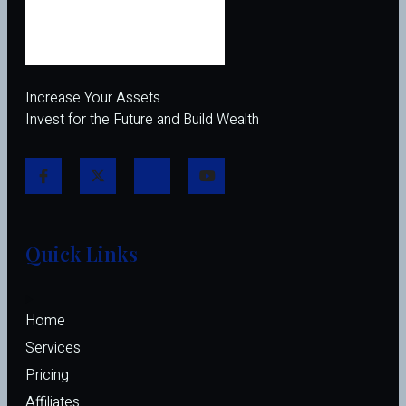
Increase Your Assets
Invest for the Future and Build Wealth
Quick Links
Home
Services
Pricing
Affiliates 