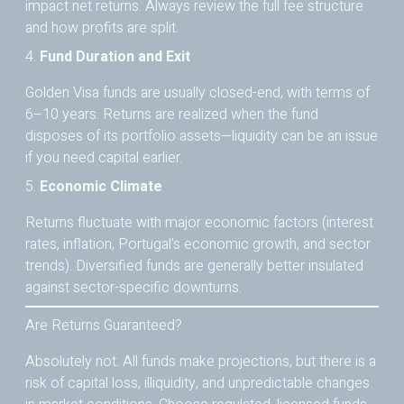
impact net returns. Always review the full fee structure
and how profits are split.
4.
Fund Duration and Exit
Golden Visa funds are usually closed-end, with terms of
6–10 years. Returns are realized when the fund
disposes of its portfolio assets—liquidity can be an issue
if you need capital earlier.
5.
Economic Climate
Returns fluctuate with major economic factors (interest
rates, inflation, Portugal’s economic growth, and sector
trends). Diversified funds are generally better insulated
against sector-specific downturns.
Are Returns Guaranteed?
Absolutely not. All funds make projections, but there is a
risk of capital loss, illiquidity, and unpredictable changes