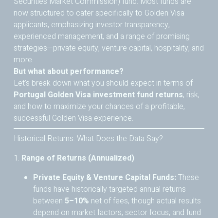
Securities Market Commission) fund. Most funds are
now structured to cater specifically to Golden Visa
applicants, emphasizing investor transparency,
experienced management, and a range of promising
strategies—private equity, venture capital, hospitality, and
more.
But what about performance?
Let’s break down what you should expect in terms of
Portugal Golden Visa investment fund returns
, risk,
and how to maximize your chances of a profitable,
successful Golden Visa experience.
Historical Returns: What Does the Data Say?
1.
Range of Returns (Annualized)
Private Equity & Venture Capital Funds:
These
funds have historically targeted annual returns
between
5–10%
net of fees, though actual results
depend on market factors, sector focus, and fund