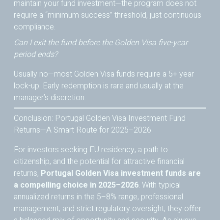
maintain your fund investment—the program does not
require a “minimum success” threshold, just continuous
compliance.
Can I exit the fund before the Golden Visa five-year
period ends?
Usually no—most Golden Visa funds require a 5+ year
lock-up. Early redemption is rare and usually at the
manager’s discretion.
Conclusion: Portugal Golden Visa Investment Fund
Returns—A Smart Route for 2025–2026
For investors seeking EU residency, a path to
citizenship, and the potential for attractive financial
returns,
Portugal Golden Visa investment funds are
a compelling choice in 2025–2026
. With typical
annualized returns in the 5–8% range, professional
management, and strict regulatory oversight, they offer