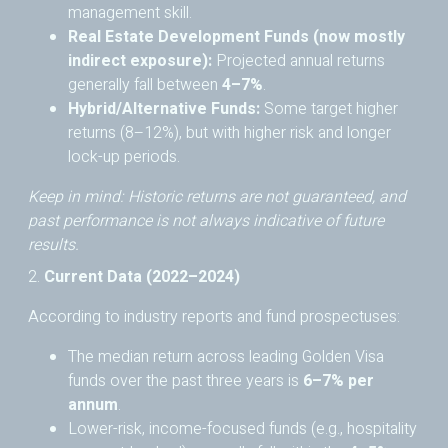
management skill.
Real Estate Development Funds (now mostly
indirect exposure):
Projected annual returns
generally fall between
4–7%
.
Hybrid/Alternative Funds:
Some target higher
returns (8–12%), but with higher risk and longer
lock-up periods.
Keep in mind: Historic returns are not guaranteed, and
past performance is not always indicative of future
results.
2.
Current Data (2022–2024)
According to industry reports and fund prospectuses:
The median return across leading Golden Visa
funds over the past three years is
6–7% per
annum
.
Lower-risk, income-focused funds (e.g., hospitality