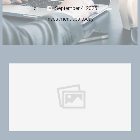
cl
September 4, 2025
Investment tips today