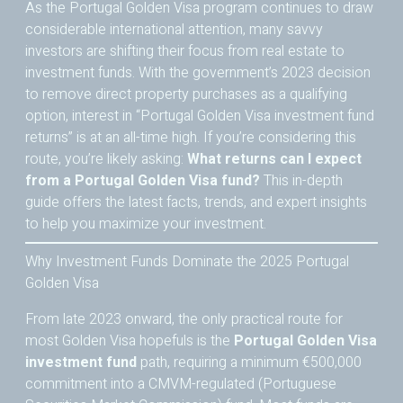
As the Portugal Golden Visa program continues to draw
considerable international attention, many savvy
investors are shifting their focus from real estate to
investment funds. With the government’s 2023 decision
to remove direct property purchases as a qualifying
option, interest in “Portugal Golden Visa investment fund
returns” is at an all-time high. If you’re considering this
route, you’re likely asking:
What returns can I expect
from a Portugal Golden Visa fund?
This in-depth
guide offers the latest facts, trends, and expert insights
to help you maximize your investment.
Why Investment Funds Dominate the 2025 Portugal
Golden Visa
From late 2023 onward, the only practical route for
most Golden Visa hopefuls is the
Portugal Golden Visa
investment fund
path, requiring a minimum €500,000
commitment into a CMVM-regulated (Portuguese