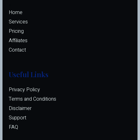
Home
Services
Pricing
Affiliates 
Contact
Useful Links
Privacy Policy
Terms and Conditions
Disclaimer
Support
FAQ