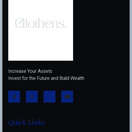
Increase Your Assets
Invest for the Future and Build Wealth
Quick Links