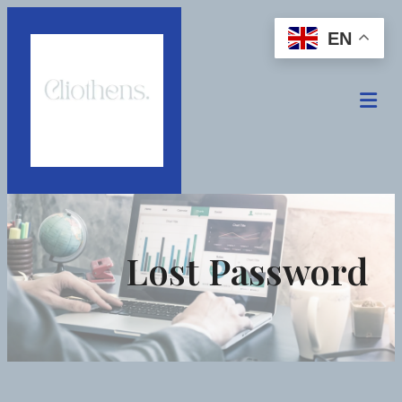
EN
Lost Password