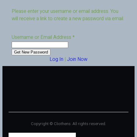
Please enter your username or email address. You
will receive a link to create a new password via email.
Username or Email Address
*
Log In
|
Join Now
Copyright © Cliothens. All rights reserved.